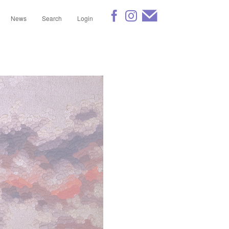
News
Search
Login