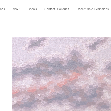
ings
About
Shows
Contact | Galleries
Recent Solo Exhibitions