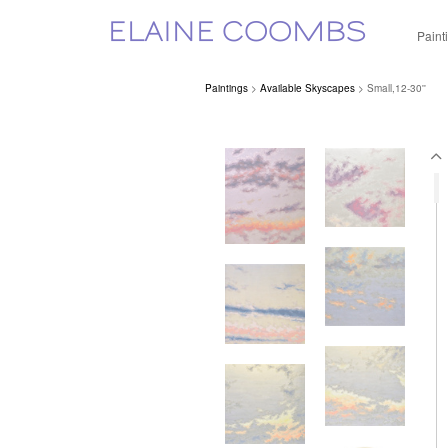
ELAINE COOMBS
Paint
Paintings
>
Available Skyscapes
> Small,12-30''