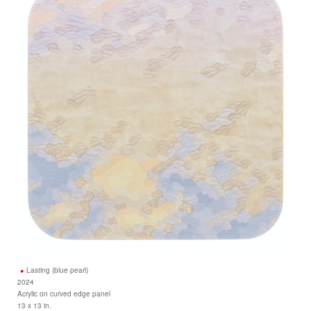
Lasting (blue pearl)
2024
Acrylic on curved edge panel
13 x 13 in.