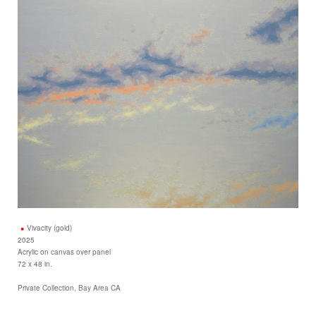
Vivacity (gold)
2025
Acrylic on canvas over panel
72 x 48 in.
Private Collection, Bay Area CA