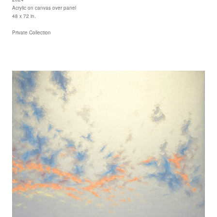
Acrylic on canvas over panel
48 x 72 in.
Private Collection