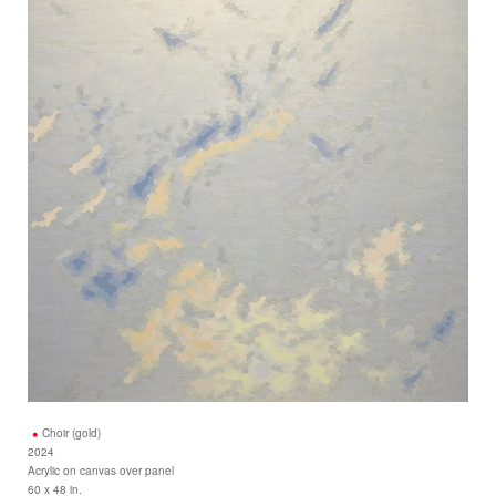
Choir (gold)
2024
Acrylic on canvas over panel
60 x 48 in.