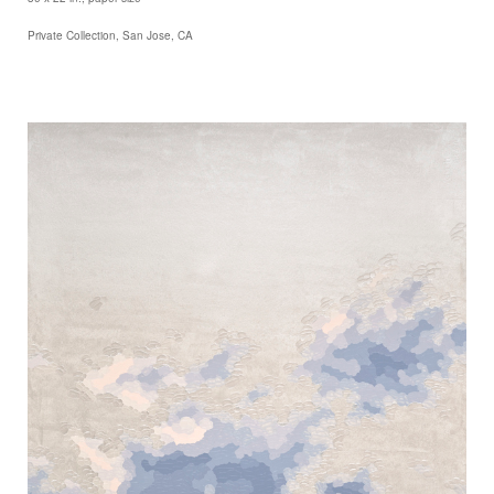
Private Collection, San Jose, CA