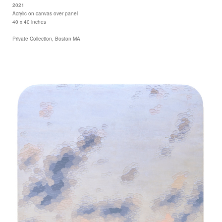
2021
Acrylic on canvas over panel
40 x 40 inches
Private Collection, Boston MA