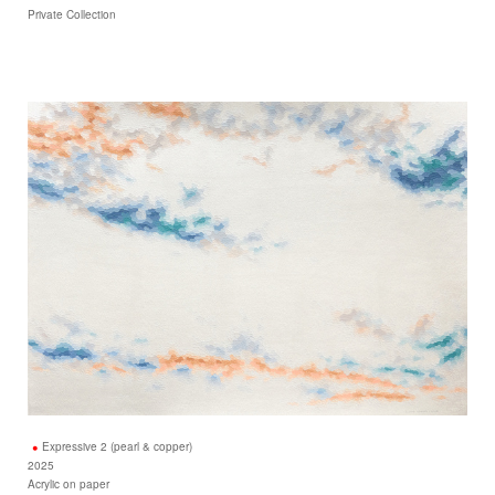
Private Collection
Expressive 2 (pearl & copper)
2025
Acrylic on paper