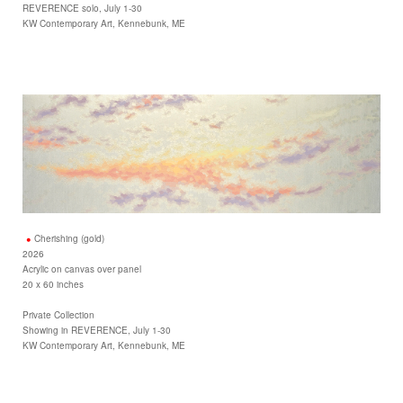
REVERENCE solo, July 1-30
KW Contemporary Art, Kennebunk, ME
Cherishing (gold)
2026
Acrylic on canvas over panel
20 x 60 inches
Private Collection
Showing in REVERENCE, July 1-30
KW Contemporary Art, Kennebunk, ME