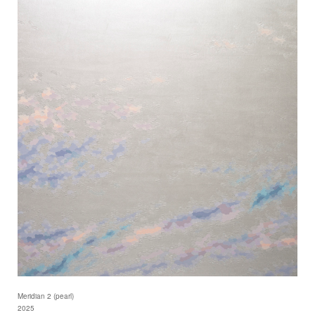
Meridian 2 (pearl)
2025