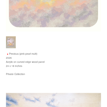
Precious (pink pearl multi)
2026
Acrylic on curved edge wood panel
24 x 18 inches
Private Collection