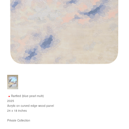
Rarified (blue pearl multi)
2025
Acrylic on curved edge wood panel
24 x 18 inches
Private Collection