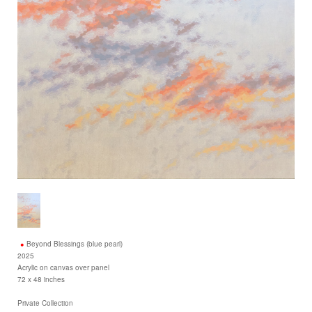
Beyond Blessings (blue pearl)
2025
Acrylic on canvas over panel
72 x 48 inches
Private Collection