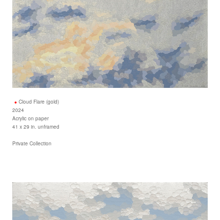
Cloud Flare (gold)
2024
Acrylic on paper
41 x 29 in. unframed
Private Collection