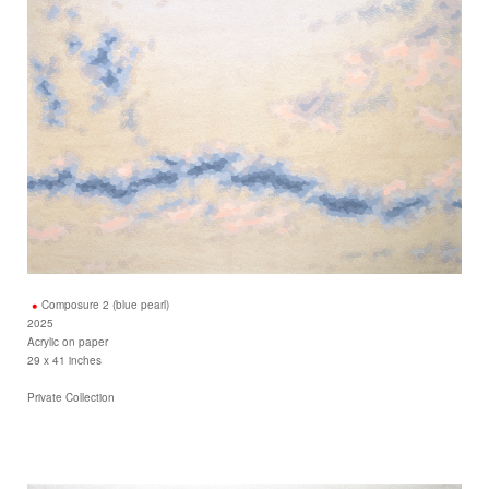
Composure 2 (blue pearl)
2025
Acrylic on paper
29 x 41 inches
Private Collection