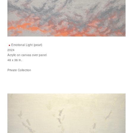
Emotional Light (pearl)
2024
Acrylic on canvas over panel
48 x 36 in.
Private Collection