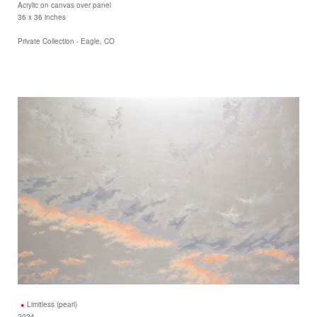
Acrylic on canvas over panel
36 x 36 inches
Private Collection - Eagle, CO
Limitless (pearl)
2024