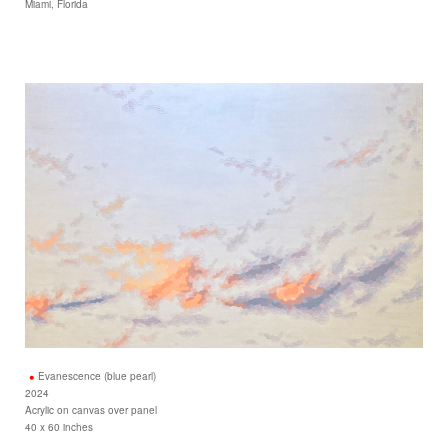
Miami, Florida
Evanescence (blue pearl)
2024
Acrylic on canvas over panel
40 x 60 inches