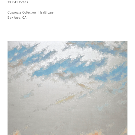
29 x 41 inches
Corporate Collection - Healthcare
Bay Area, CA