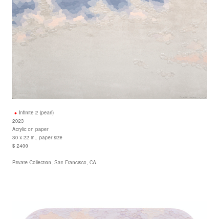
Infinite 2 (pearl)
2023
Acrylic on paper
30 x 22 in., paper size
$ 2400
Private Collection, San Francisco, CA