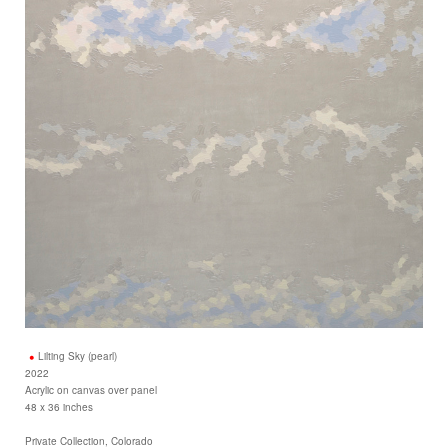
Lilting Sky (pearl)
2022
Acrylic on canvas over panel
48 x 36 inches
Private Collection, Colorado