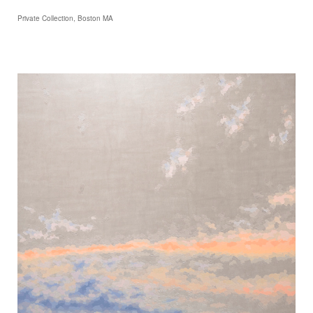
Private Collection, Boston MA