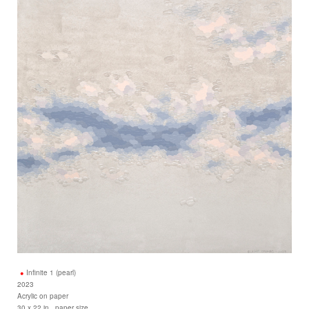
Infinite 1 (pearl)
2023
Acrylic on paper
30 x 22 in., paper size