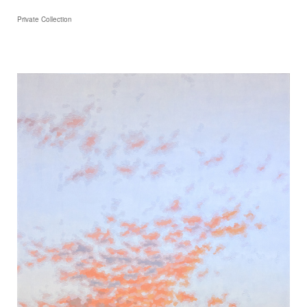
Private Collection