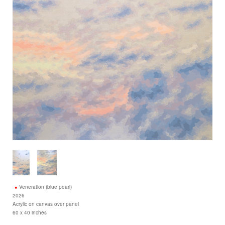
Veneration (blue pearl)
2026
Acrylic on canvas over panel
60 x 40 inches