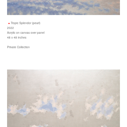
Tropic Splendor (pearl)
2022
Acrylic on canvas over panel
48 x 48 inches
Private Collection