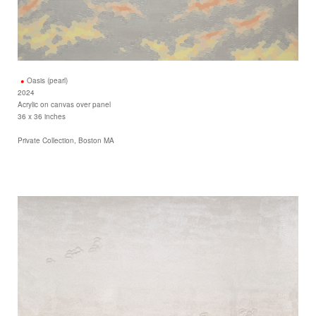
Oasis (pearl)
2024
Acrylic on canvas over panel
36 x 36 inches
Private Collection, Boston MA