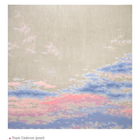
Tropic Cadence (pearl)