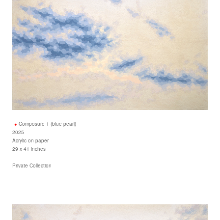
Composure 1 (blue pearl)
2025
Acrylic on paper
29 x 41 inches
Private Collection