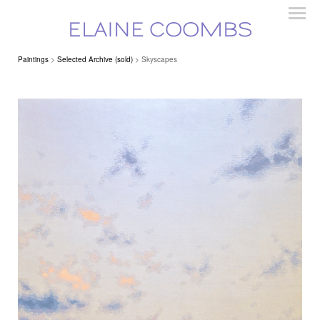
ELAINE COOMBS
Paintings
>
Selected Archive (sold)
> Skyscapes