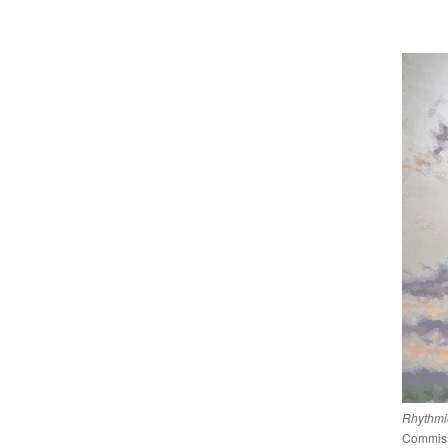
Rhythmic
Commissi