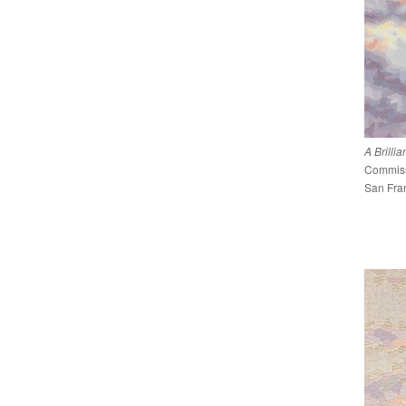
A Brilli
Commissi
San Fran