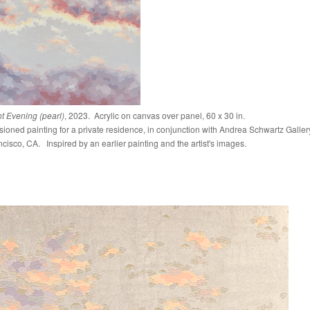
ant Evening (pearl)
, 2023. Acrylic on canvas over panel, 60 x 30 in.
oned painting for a private residence, in conjunction with Andrea Schwartz Galler
cisco, CA. Inspired by an earlier painting and the artist's images.