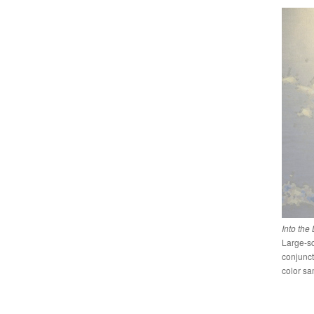
Into the
Large-sc
conjunct
color sa