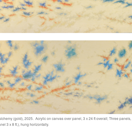
lchemy (gold), 2025. Acrylic on canvas over panel, 3 x 24 ft overall; Three panels,
el 3 x 8 ft.), hung horizontally.