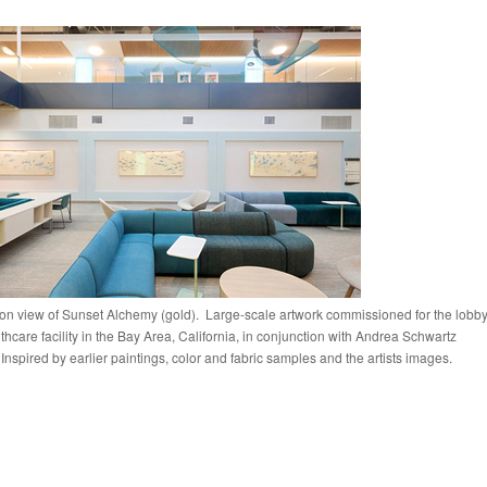
tion view of Sunset Alchemy (gold). Large-scale artwork commissioned for the lobb
lthcare facility in the Bay Area, California, in conjunction with Andrea Schwartz
 Inspired by earlier paintings, color and fabric samples and the artists images.