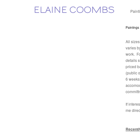
ELAINE COOMBS
Paint
Paintings
All size
varies b
work. Fo
details 
priced b
(public 
6 weeks 
accomoda
committ
If inter
me direc
Recentl