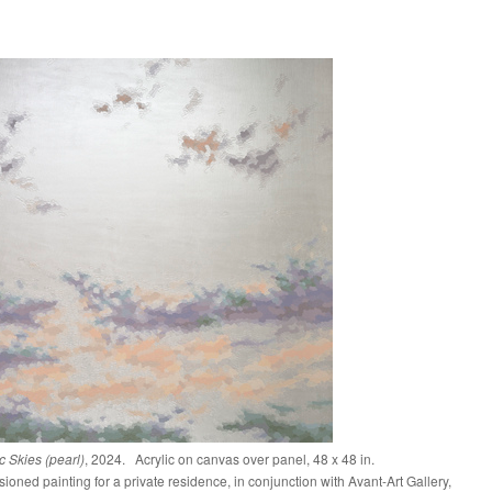
 Skies (pearl)
, 2024. Acrylic on canvas over panel, 48 x 48 in.
oned painting for a private residence, in conjunction with Avant-Art Gallery,