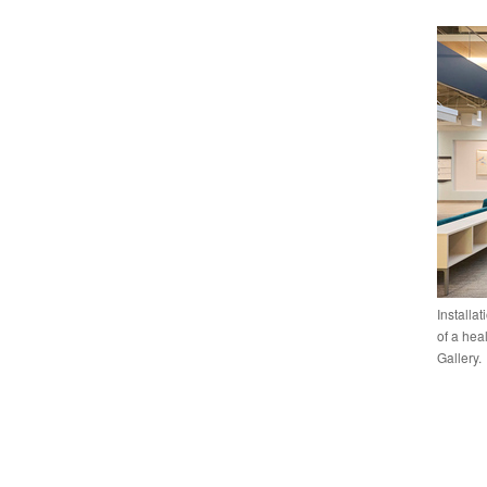
Installa
of a hea
Gallery.