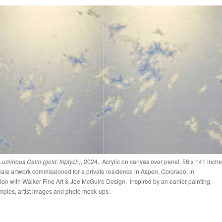
 Luminous Calm (gold, triptych)
, 2024. Acrylic on canvas over panel, 58 x 141 inch
ale artwork commissioned for a private residence in Aspen, Colorado, in
ion with Walker Fine Art & Joe McGuire Design. Inspired by an earlier painting,
mples, artist images and photo mock-ups.