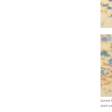
Sunset A
(each pan