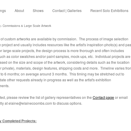
ings
About
Shows
Contact | Galleries
Recent Solo Exhibitions
> Commissions & Large Scale Artwork
s of custom artworks are available by commission. The process of image selection
y project and usually includes resources like the artist's inspiration photo(s) and pas
r large-scale projects, the design process is more thorough and often includes
such as color swatches and/or paint samples, mock-ups, etc. Individual projects are
ased on the size and scope of the artwork, considering details such as the location
or private), materials, design features, shipping costs and more. Timeline varies fro
to 6 months; on average around 3 months. This timing may be stretched out to
te other requests already in progress as well as the artist's exhibition
ments.
ested, please review the list of gallery representatives on the
Contact page
or email
tly at elaine@elainecoombs.com to discuss options.
y Completed Projects: