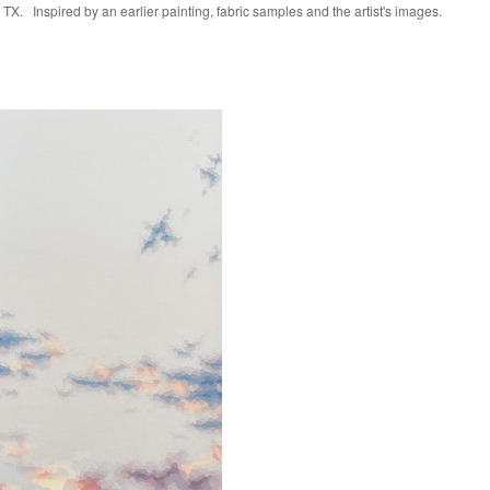
TX. Inspired by an earlier painting, fabric samples and the artist's images.