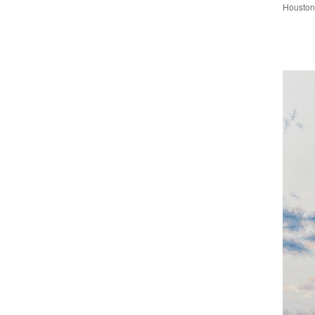
Houston 